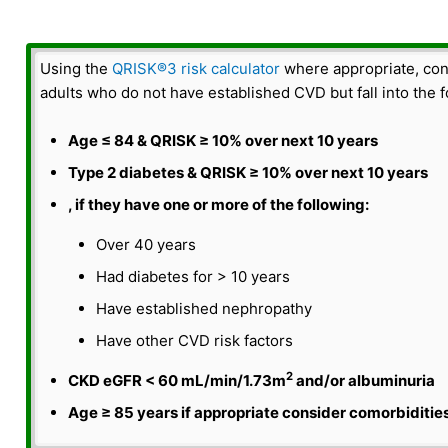
i
o
Using the
QRISK®3 risk calculator
where appropriate, cons
adults who do not have established CVD but fall into the f
Age ≤ 84 & QRISK ≥ 10% over next 10 years
Type 2 diabetes & QRISK ≥ 10% over next 10 years
, if they have one or more of the following:
Over 40 years
Had diabetes for > 10 years
Have established nephropathy
Have other CVD risk factors
2
CKD eGFR < 60 mL/min/1.73m
and/or albuminuria
Age ≥ 85 years if appropriate consider comorbidities,