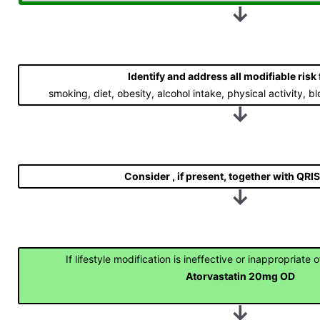
↓
Identify and address all modifiable risk
smoking, diet, obesity, alcohol intake, physical activity,
↓
Consider
, if present, together with QRI
↓
If lifestyle modification is ineffective or inappropriate 
Atorvastatin 20mg OD
↓