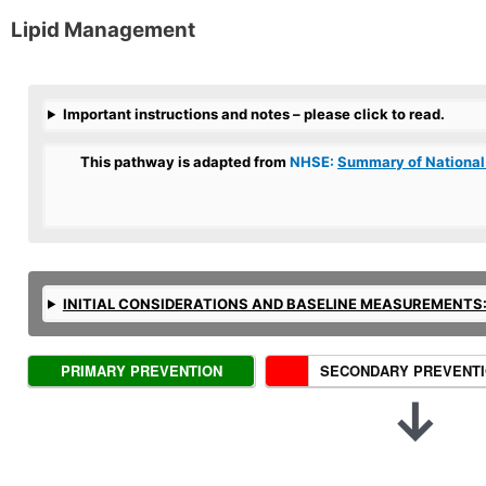
Lipid Management
Important instructions and notes – please click to read.
This pathway is adapted from
NHSE:
Summary of National
INITIAL CONSIDERATIONS AND BASELINE MEASUREMENTS
S
PRIMARY PREVENTION
SECONDARY PREVENT
c
↓
e
n
a
r