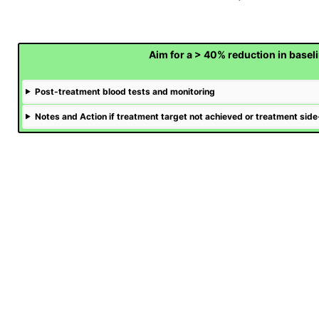
Aim for a > 40% reduction in basel
Post-treatment blood tests and monitoring
Notes and Action if treatment target not achieved or treatment side