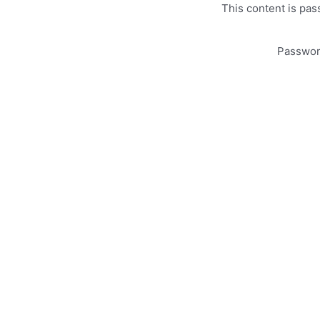
This content is pas
Passwo