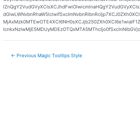
lZnQgY2VudGVyXCIsXCJhdFwiOlwicmlnaHQgY2VudGVyXCIsX
dGlwLWNvbnRhaW5lclwifSxcImNvbnRlbnRcIjp7XCJ0ZXh0XC
MjAxMzk0MTEwOTE4XCI6NH0sXCJjb250ZXh0XCI6e1wialF1
lcnkxNzIwMjE5MDUyMDEzOTQxMTA5MThcIjo0fSxcInNlbGVjd
Post
←
Previous Magic Tooltips Style
navigation