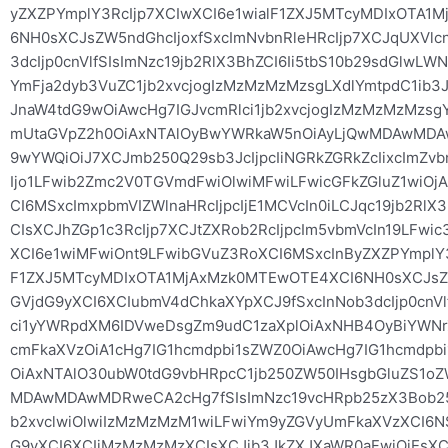
yZXZPYmplY3RcIjp7XCIwXCI6e1wialF1ZXJ5MTcyMDIxOTA
6NH0sXCJsZW5ndGhcIjoxfSxcImNvbnRleHRcIjp7XCJqUXVl
3dcIjp0cnVlfSIsImNzc19jb2RlX3BhZCI6Ii5tbS10b29sdGlw
YmFja2dyb3VuZC1jb2xvcjogIzMzMzMzMzsgLXdlYmtpdC1ib
JnaW4tdG9wOiAwcHg7IGJvcmRlci1jb2xvcjogIzMzMzMzMzs
mUtaGVpZ2h0OiAxNTAlOyBwYWRkaW5nOiAyLjQwMDAwM
9wYWQiOiJ7XCJmb250Q29sb3JcIjpcIiNGRkZGRkZcIixcImZ
Ijo1LFwib2Zmc2V0TGVmdFwiOlwiMFwiLFwicGFkZGluZ1wiOj
CI6MSxcImxpbmVIZWlnaHRcIjpcIjE1MCVcIn0iLCJqc19jb2RlX
CIsXCJhZGp1c3RcIjp7XCJtZXRob2RcIjpcIm5vbmVcIn19LFwi
XCI6e1wiMFwiOnt9LFwibGVuZ3RoXCI6MSxcInByZXZPYmplY
F1ZXJ5MTcyMDIxOTA1MjAxMzk0MTEwOTE4XCI6NH0sXCJsZW5
GVjdG9yXCI6XCIubmV4dChkaXYpXCJ9fSxcInNob3dcIjp0cnVl
ci1yYWRpdXM6IDVweDsgZm9udC1zaXplOiAxNHB4OyBiYWNrZ
cmFkaXVzOiA1cHg7IG1hcmdpbi1sZWZ0OiAwcHg7IG1hcmdpb
OiAxNTAlO30ubW0tdG9vbHRpcC1jb250ZW50IHsgbGluZS
MDAwMDAwMDRweCA2cHg7fSIsImNzc19vcHRpb25zX3Bob25lI
b2xvclwiOlwiIzMzMzMzM1wiLFwiYm9yZGVyUmFkaXVzXCI6NSxc
G9yXCI6XCIjMzMzMzMzXCIsXCJib3JkZXJXaWR0aFwiOjEsXCJs