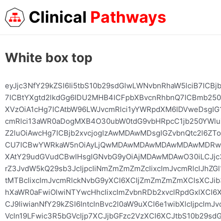
Clinical
Pathways
White box top
eyJjc3NfY29kZSI6Ii5tbS10b29sdGlwLWNvbnRhaW5lciB7IC
7ICBtYXgtd2lkdGg6IDU2MHB4ICFpbXBvcnRhbnQ7ICBmb25
XVzOiA1cHg7ICAtbW96LWJvcmRlci1yYWRpdXM6IDVweDsgIG1
cmRlci13aWR0aDogMXB4O30ubW0tdG9vbHRpcC1jb250YWluZ
Z2luOiAwcHg7ICBjb2xvcjogIzAwMDAwMDsgIGZvbnQtc2l6Z
CU7ICBwYWRkaW5nOiAyLjQwMDAwMDAwMDAwMDAwMDRwe
XAtY29udGVudCBwIHsgIGNvbG9yOiAjMDAwMDAwO30iLCJjc3
rZ3JvdW5kQ29sb3JcIjpcIiNmZmZmZmZcIixcImJvcmRlclJh
tMTBcIixcImJvcmRlckNvbG9yXCI6XCIjZmZmZmZmXCIsXCJib
hXaWR0aFwiOlwiNTYwcHhcIixcImZvbnRDb2xvclRpdGxlXCI6
CJ9IiwianNfY29kZSI6IntcInBvc2l0aW9uXCI6e1wibXlcIjpcI
VcIn19LFwic3R5bGVcIjp7XCJjbGFzc2VzXCI6XCJtbS10b29sd